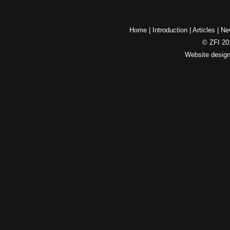
Home
|
Introduction
|
Articles
|
Ne
© ZFI 201
Website desig