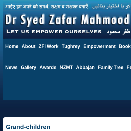
Home
About
ZFI Work
Tughrey
Empowerment
Book
News
Gallery
Awards
NZMT
Abbajan
Family Tree
F
Grand-children