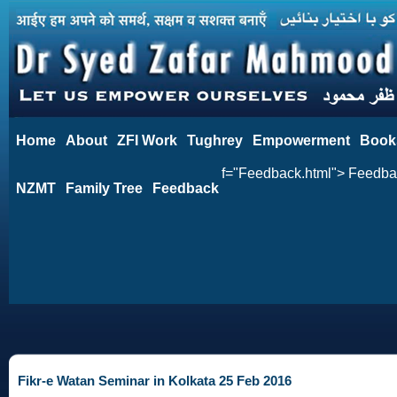
Home
About
ZFI Work
Tughrey
Empowerment
Book
f="Feedback.html"> Feedb
NZMT
Family Tree
Feedback
Fikr-e Watan Seminar in Kolkata 25 Feb 2016