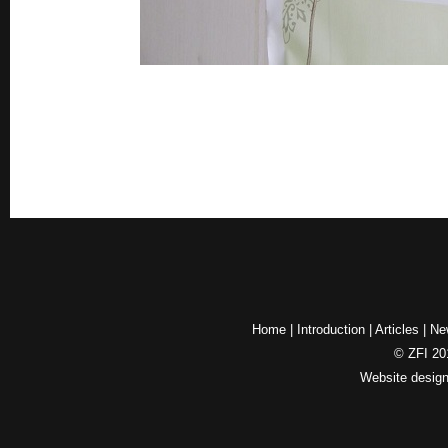
Home
|
Introduction
|
Articles
|
Ne
© ZFI 201
Website desig