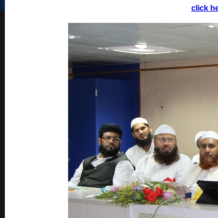
click h