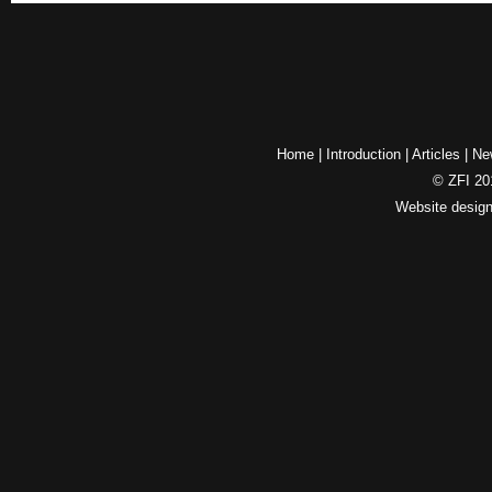
Home
|
Introduction
|
Articles
|
Ne
© ZFI 201
Website desig