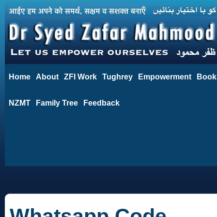
Home
About
ZFI Work
Tughrey
Empowerment
Book
NZMT
Family Tree
Feedback
Whatsapp Code