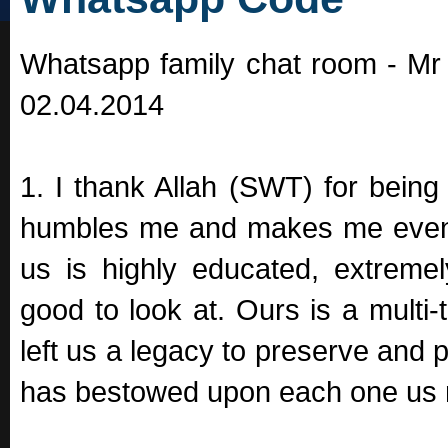
Whatsapp family chat room - Mr
02.04.2014
1. I thank Allah (SWT) for bein
humbles me and makes me even m
us is highly educated, extremely
good to look at. Ours is a multi
left us a legacy to preserve and 
has bestowed upon each one us mo