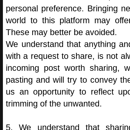
personal preference. Bringing n
world to this platform may offe
These may better be avoided.
We understand that anything an
with a request to share, is not a
incoming post worth sharing, w
pasting and will try to convey t
us an opportunity to reflect up
trimming of the unwanted.
5. We understand that sharing 