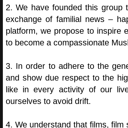
2. We have founded this group t
exchange of familial news – ha
platform, we propose to inspire 
to become a compassionate Musli
3. In order to adhere to the gen
and show due respect to the high
like in every activity of our li
ourselves to avoid drift.
4. We understand that films, film