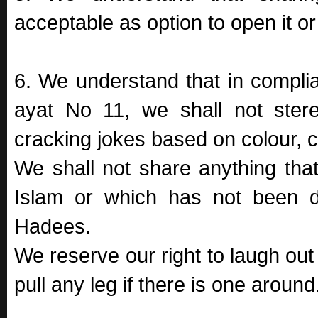
acceptable as option to open it o
6. We understand that in complia
ayat No 11, we shall not ster
cracking jokes based on colour, 
We shall not share anything that
Islam or which has not been d
Hadees.
We reserve our right to laugh out 
pull any leg if there is one around