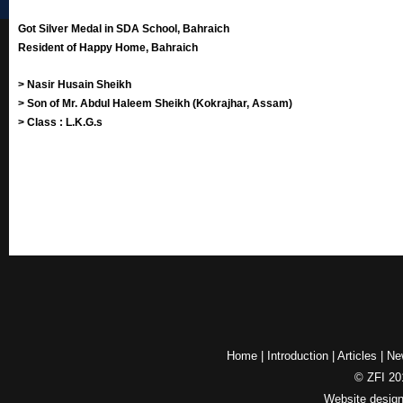
Got Silver Medal in SDA School, Bahraich
Resident of Happy Home, Bahraich
> Nasir Husain Sheikh
> Son of Mr. Abdul Haleem Sheikh (Kokrajhar, Assam)
> Class : L.K.G.s
Home
|
Introduction
|
Articles
|
Ne
© ZFI 201
Website desig