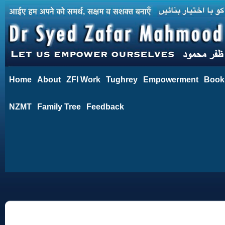
Home
About
ZFI Work
Tughrey
Empowerment
Book
NZMT
Family Tree
Feedback