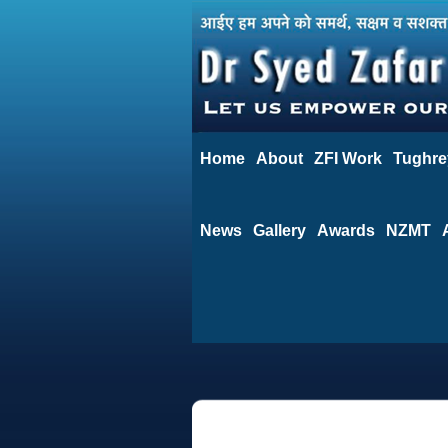
Home
About
ZFI Work
Tughre
News
Gallery
Awards
NZMT