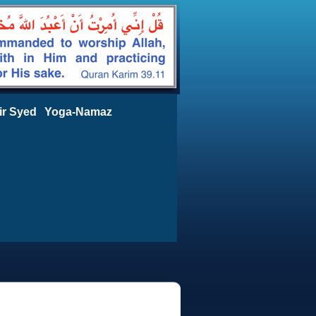
ir Syed
Yoga-Namaz