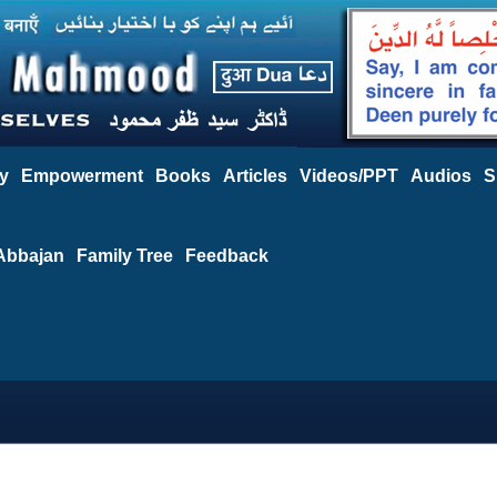
y
Empowerment
Books
Articles
Videos/PPT
Audios
S
Abbajan
Family Tree
Feedback