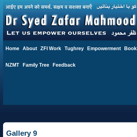
Home
About
ZFI Work
Tughrey
Empowerment
Book
NZMT
Family Tree
Feedback
Gallery 9