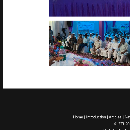
Home
|
Introduction
|
Articles
|
Ne
© ZFI 201