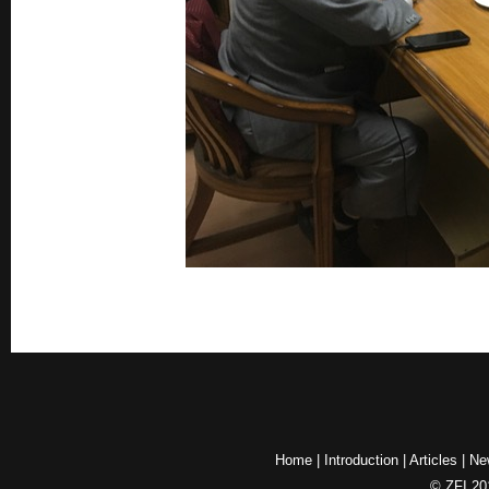
Home
|
Introduction
|
Articles
|
Ne
© ZFI 201