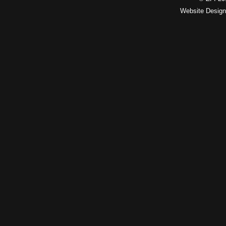
Website Desig