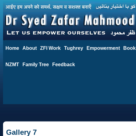
Home
About
ZFI Work
Tughrey
Empowerment
Book
NZMT
Family Tree
Feedback
Gallery 7