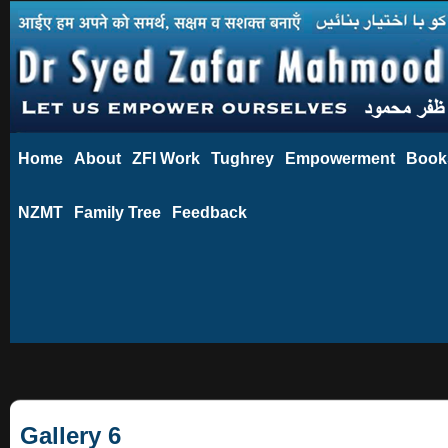
Home
About
ZFI Work
Tughrey
Empowerment
Book
NZMT
Family Tree
Feedback
Gallery 6