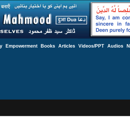
y
Empowerment
Books
Articles
Videos/PPT
Audios
N