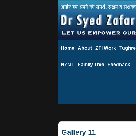
Home
About
ZFI Work
Tughre
NZMT
Family Tree
Feedback
Gallery 11