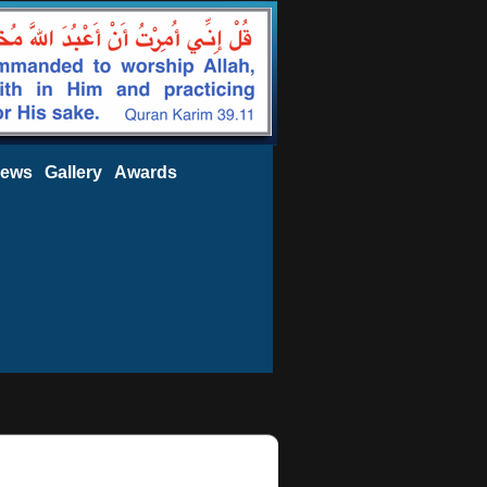
ews
Gallery
Awards