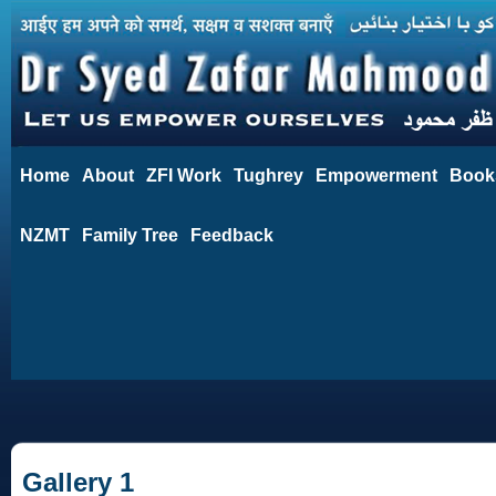
Home
About
ZFI Work
Tughrey
Empowerment
Book
NZMT
Family Tree
Feedback
Gallery 1