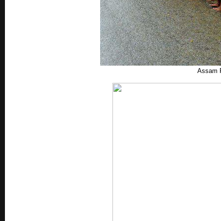
Assam R