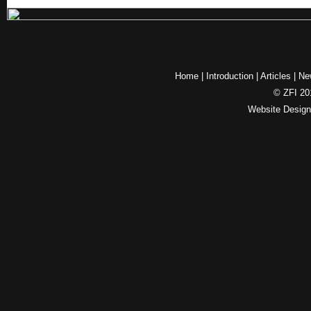
Home
|
Introduction
|
Articles
|
Ne
© ZFI 201
Website Desig