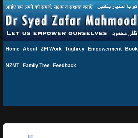
Home
About
ZFI Work
Tughrey
Empowerment
Book
NZMT
Family Tree
Feedback