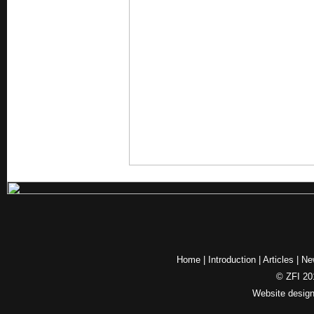
Home
|
Introduction
|
Articles
|
Ne
© ZFI 201
Website desig