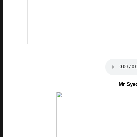
Mr Sye